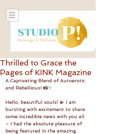
Thrilled to Grace the
Pages of KINK Magazine
A Captivating Blend of Autoerotic 
and Rebellious! 📸✨
Hello, beautiful souls! 💫 I am 
bursting with excitement to share 
some incredible news with you all 
– I had the absolute pleasure of 
being featured in the amazing 