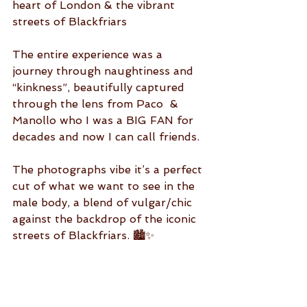
heart of London & the vibrant 
streets of Blackfriars
The entire experience was a 
journey through naughtiness and 
“kinkness”, beautifully captured 
through the lens from Paco  & 
Manollo who I was a BIG FAN for 
decades and now I can call friends. 
The photographs vibe it’s a perfect 
cut of what we want to see in the 
male body, a blend of vulgar/chic 
against the backdrop of the iconic 
streets of Blackfriars. 🏙️✨