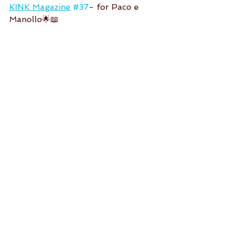
KINK Magazine
#37
- for Paco e 
Manollo🌟📖