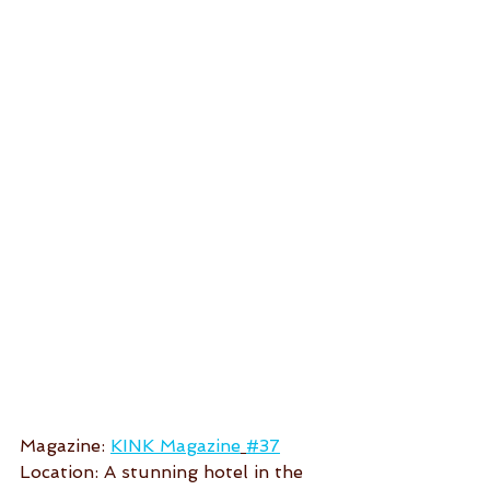
Magazine: 
KINK Magazine
#37
Location: A stunning hotel in the 