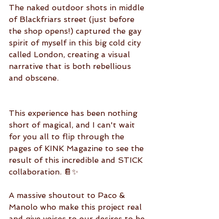
The naked outdoor shots in middle 
of Blackfriars street (just before 
the shop opens!) captured the gay 
spirit of myself in this big cold city 
called London, creating a visual 
narrative that is both rebellious 
and obscene.
This experience has been nothing 
short of magical, and I can't wait 
for you all to flip through the 
pages of KINK Magazine to see the 
result of this incredible and STICK 
collaboration. 📔✨
A massive shoutout to Paco & 
Manolo who make this project real 
and give voices to our desires to be 