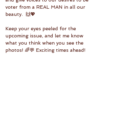
voter from a REAL MAN in all our 
beauty.  🙌💖
Keep your eyes peeled for the 
upcoming issue, and let me know 
what you think when you see the 
photos! 🌈💬 Exciting times ahead! 