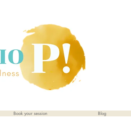
Book your session
Blog