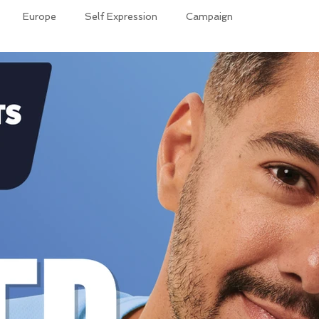
Europe
Self Expression
Campaign