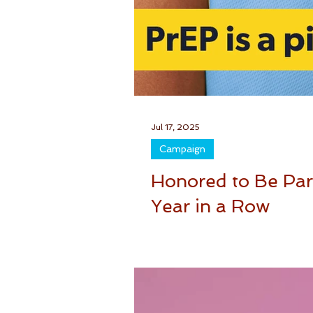
Jul 17, 2025
Campaign
Honored to Be Part
Year in a Row
Being part of the National HIV Test