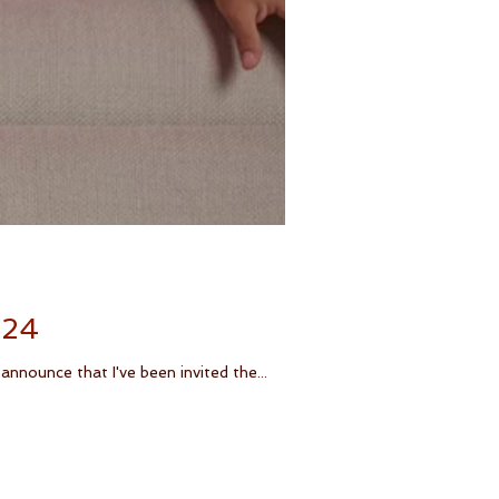
024
nnounce that I've been invited the...