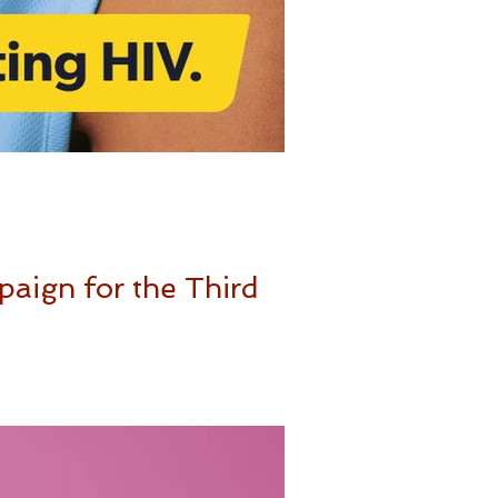
paign for the Third
exual health, your...