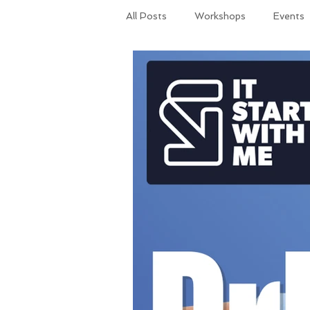
All Posts
Workshops
Events