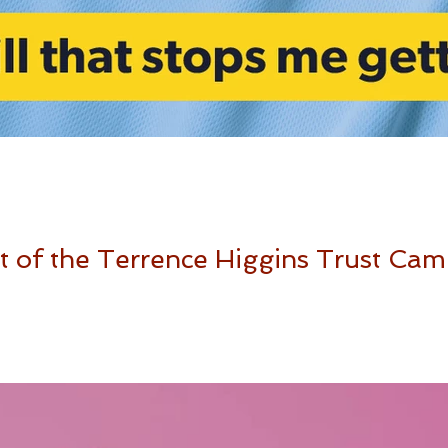
 of the Terrence Higgins Trust Cam
ing Campaign in the UK for Terrence Higgins Trust. Your body, your s