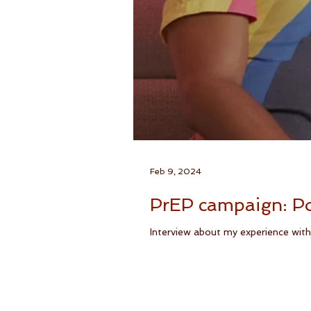
Feb 9, 2024
PrEP campaign: Po
Interview about my experience with 