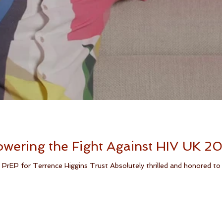
wering the Fight Against HIV UK 2
PrEP for Terrence Higgins Trust Absolutely thrilled and honored to a