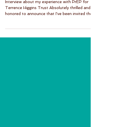
Against HIV UK 2024
Interview about my experience with PrEP for
Terrence Higgins Trust Absolutely thrilled and
honored to announce that I've been invited the...