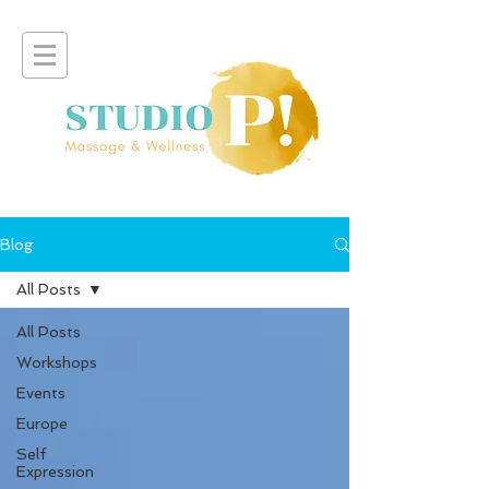
Blog
All Posts
All Posts
Workshops
Events
Europe
Self
Expression