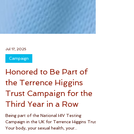
Jul 17, 2025
Campaign
Honored to Be Part of
the Terrence Higgins
Trust Campaign for the
Third Year in a Row
Being part of the National HIV Testing
Campaign in the UK for Terrence Higgins Trust.