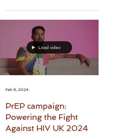
Your body, your sexual health, your...
Load video
Feb 9, 2024
PrEP campaign:
Powering the Fight