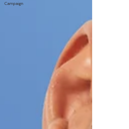
Campaign