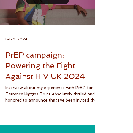
Load video
Feb 9, 2024
PrEP campaign:
Powering the Fight
Against HIV UK 2024
Interview about my experience with PrEP for
Terrence Higgins Trust Absolutely thrilled and
honored to announce that I've been invited the...