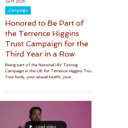
Jul 17, 2025
Campaign
Honored to Be Part of
the Terrence Higgins
Trust Campaign for the
Third Year in a Row
Being part of the National HIV Testing
Campaign in the UK for Terrence Higgins Trust.
Your body, your sexual health, your...