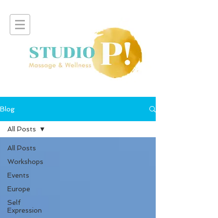
Blog
All Posts
All Posts
Workshops
Events
Europe
Self
Expression