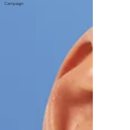
Campaign