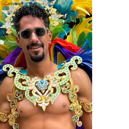
Campaign