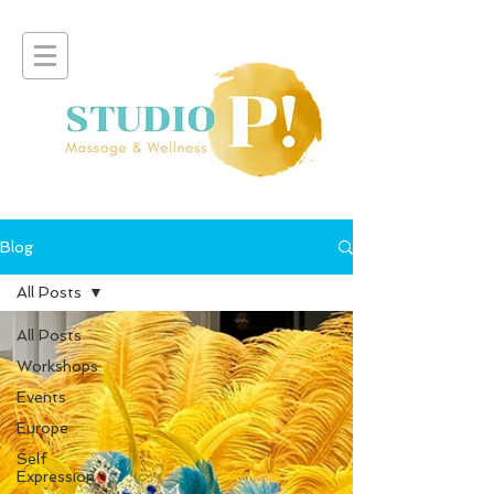
Blog
All Posts
All Posts
Workshops
Events
Europe
Self
Expression