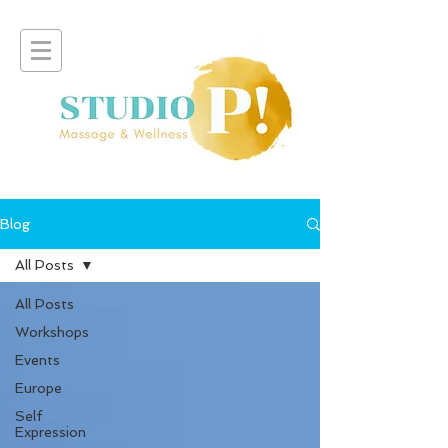
Blog
All Posts
All Posts
Workshops
Events
Europe
Self
Expression