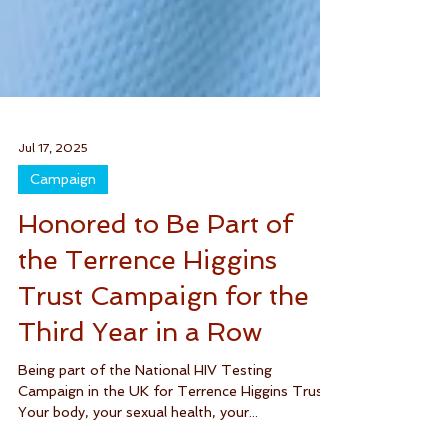
Jul 17, 2025
Campaign
Honored to Be Part of
the Terrence Higgins
Trust Campaign for the
Third Year in a Row
Being part of the National HIV Testing
Campaign in the UK for Terrence Higgins Trust.