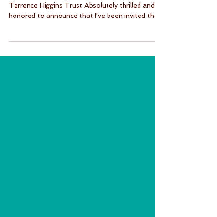
Interview about my experience with PrEP for
Terrence Higgins Trust Absolutely thrilled and
honored to announce that I've been invited the...