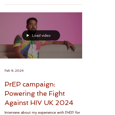
Your body, your sexual health, your...
Load video
Feb 9, 2024
PrEP campaign:
Powering the Fight
Against HIV UK 2024