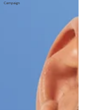
Campaign