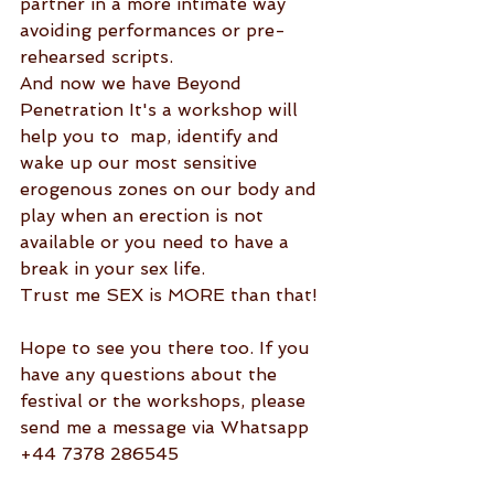
partner in a more intimate way 
avoiding performances or pre-
rehearsed scripts. 
And now we have Beyond 
Penetration It's a workshop will 
help you to  map, identify and 
wake up our most sensitive 
erogenous zones on our body and 
play when an erection is not 
available or you need to have a 
break in your sex life.
Trust me SEX is MORE than that! 
Hope to see you there too. If you 
have any questions about the 
festival or the workshops, please 
send me a message via Whatsapp 
+44 7378 286545