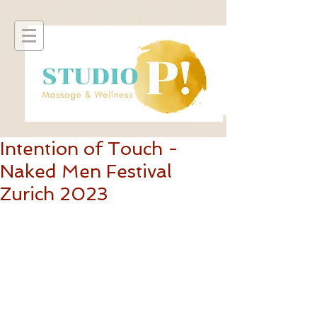
Intention of Touch -
Naked Men Festival
Zurich 2023