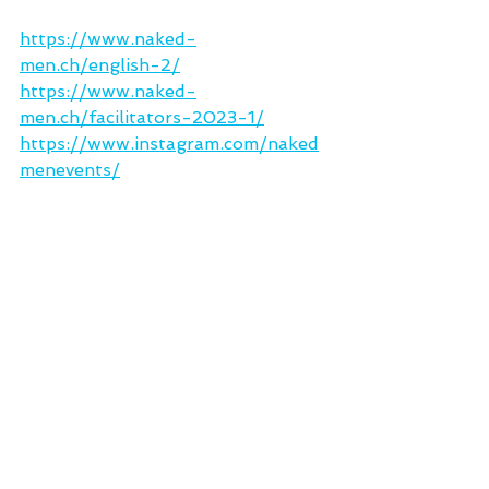
https://www.naked-
men.ch/english-2/
https://www.naked-
men.ch/facilitators-2023-1/
https://www.instagram.com/naked
menevents/