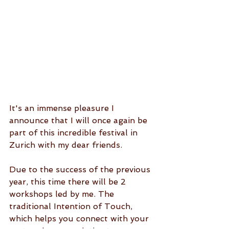
It's an immense pleasure I 
announce that I will once again be 
part of this incredible festival in 
Zurich with my dear friends.
Due to the success of the previous 
year, this time there will be 2 
workshops led by me. The 
traditional Intention of Touch, 
which helps you connect with your 