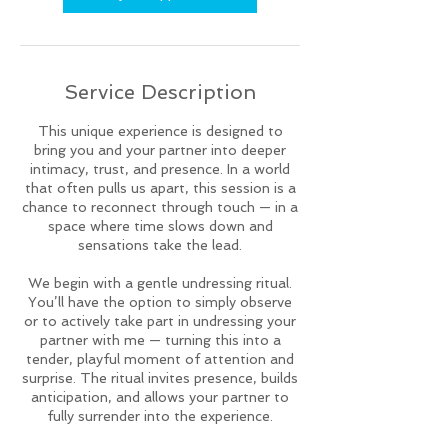
Service Description
This unique experience is designed to
bring you and your partner into deeper
intimacy, trust, and presence. In a world
that often pulls us apart, this session is a
chance to reconnect through touch — in a
space where time slows down and
sensations take the lead.
We begin with a gentle undressing ritual.
You’ll have the option to simply observe
or to actively take part in undressing your
partner with me — turning this into a
tender, playful moment of attention and
surprise. The ritual invites presence, builds
anticipation, and allows your partner to
fully surrender into the experience.