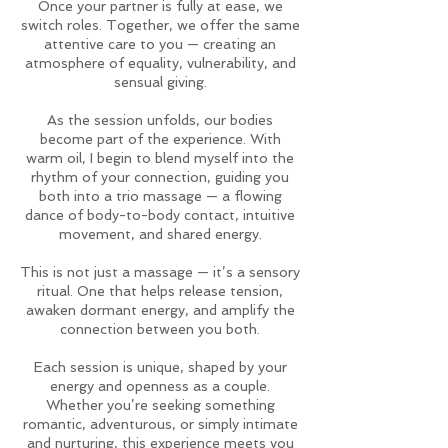
Once your partner is fully at ease, we
switch roles. Together, we offer the same
attentive care to you — creating an
atmosphere of equality, vulnerability, and
sensual giving.
As the session unfolds, our bodies
become part of the experience. With
warm oil, I begin to blend myself into the
rhythm of your connection, guiding you
both into a trio massage — a flowing
dance of body-to-body contact, intuitive
movement, and shared energy.
This is not just a massage — it’s a sensory
ritual. One that helps release tension,
awaken dormant energy, and amplify the
connection between you both.
Each session is unique, shaped by your
energy and openness as a couple.
Whether you’re seeking something
romantic, adventurous, or simply intimate
and nurturing, this experience meets you