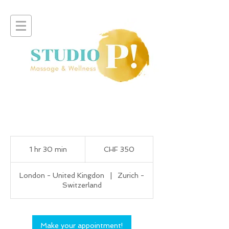
350
Swiss
1 hr 30 min
1
CHF 350
francs
h
3
London - United Kingdon
|
Zurich -
0
Switzerland
m
i
n
Make your appointment!