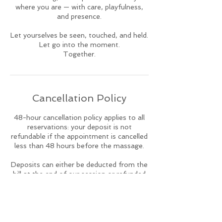
where you are — with care, playfulness,
and presence.
Let yourselves be seen, touched, and held.
Let go into the moment.
Together.
Cancellation Policy
48-hour cancellation policy applies to all
reservations: your deposit is not
refundable if the appointment is cancelled
less than 48 hours before the massage.
Deposits can either be deducted from the
bill at the end of our session or refunded
directly back onto the debit or credit card
with which the original deposit was made.
To reschedule please contact me on
whatsapp at least 48h in advance for we