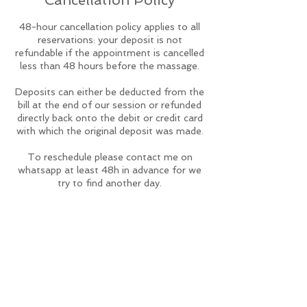
Cancellation Policy
48-hour cancellation policy applies to all
reservations: your deposit is not
refundable if the appointment is cancelled
less than 48 hours before the massage.
Deposits can either be deducted from the
bill at the end of our session or refunded
directly back onto the debit or credit card
with which the original deposit was made.
To reschedule please contact me on
whatsapp at least 48h in advance for we
try to find another day.
Contact Details
studiopwellness@gmail.com
studiopwellness@gmail.com