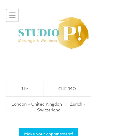
140
Swiss
1 hr
1
CHF 140
francs
h
London - United Kingdon
|
Zurich -
Switzerland
Make your appointment!