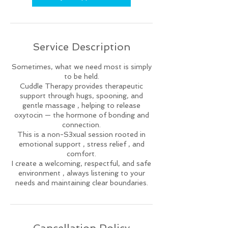
Service Description
Sometimes, what we need most is simply
to be held.
Cuddle Therapy provides therapeutic
support through hugs, spooning, and
gentle massage , helping to release
oxytocin — the hormone of bonding and
connection.
This is a non-S3xual session rooted in
emotional support , stress relief , and
comfort.
I create a welcoming, respectful, and safe
environment , always listening to your