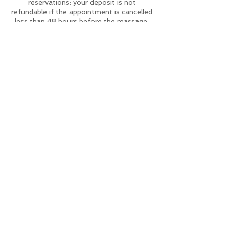
reservations: your deposit is not
refundable if the appointment is cancelled
less than 48 hours before the massage.
Deposits can either be deducted from the
bill at the end of our session or refunded
directly back onto the debit or credit card
with which the original deposit was made.
To reschedule please contact me on
whatsapp at least 48h in advance for we
try to find another day.
Contact Details
studiopwellness@gmail.com