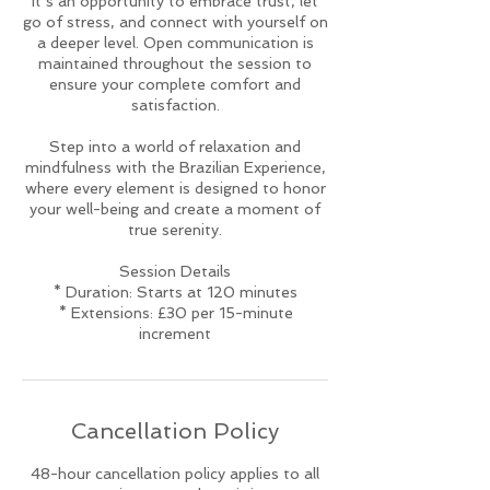
it’s an opportunity to embrace trust, let
go of stress, and connect with yourself on
a deeper level. Open communication is
maintained throughout the session to
ensure your complete comfort and
satisfaction.
Step into a world of relaxation and
mindfulness with the Brazilian Experience,
where every element is designed to honor
your well-being and create a moment of
true serenity.
Session Details
* Duration: Starts at 120 minutes
* Extensions: £30 per 15-minute
increment
Cancellation Policy
48-hour cancellation policy applies to all