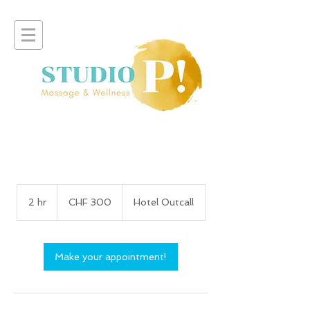
300
Swiss
2 hr
2
CHF 300
Hotel Outcall
francs
h
r
Make your appointment!