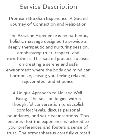
Service Description
Premium Brazilian Experience: A Sacred
Journey of Connection and Relaxation
The Brazilian Experience is an authentic,
holistic massage designed to provide a
deeply therapeutic and nurturing session,
emphasizing trust, respect, and
mindfulness. This sacred practice focuses
on creating a serene and safe
environment where the body and mind can
harmonize, leaving you feeling relaxed,
rejuvenated, and at peace.
A Unique Approach to Holistic Well-
Being The session begins with a
thoughtful conversation to establish
comfort levels, discuss personal
boundaries, and set clear intentions. This
ensures that the experience is tailored to
your preferences and fosters a sense of
trust. The atmosphere is carefully curated