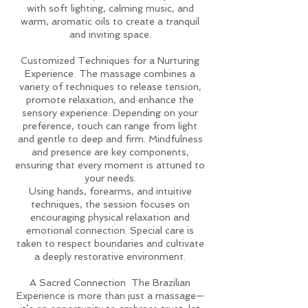
with soft lighting, calming music, and
warm, aromatic oils to create a tranquil
and inviting space.
Customized Techniques for a Nurturing
Experience The massage combines a
variety of techniques to release tension,
promote relaxation, and enhance the
sensory experience. Depending on your
preference, touch can range from light
and gentle to deep and firm. Mindfulness
and presence are key components,
ensuring that every moment is attuned to
your needs.
Using hands, forearms, and intuitive
techniques, the session focuses on
encouraging physical relaxation and
emotional connection. Special care is
taken to respect boundaries and cultivate
a deeply restorative environment.
A Sacred Connection The Brazilian
Experience is more than just a massage—