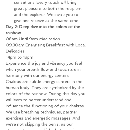
sensations. Every touch will bring 
great pleasure to both the recipient 
and the explorer. We invite you to 
give and receive at the same time.
Day 2: Deep dive into the colors of the 
rainbow
08am Until 9am Meditation
09:30am Energizing Breakfast with Local 
Delicacies
14pm to 18pm
Experience the joy and vibrancy you feel 
when your breath flow and touch are in 
harmony with our energy centers.
Chakras are subtle energy centers in the 
human body. They are symbolized by the 
colors of the rainbow. During this day you 
will learn to better understand and 
influence the functioning of your chakras. 
We use breathing techniques, partner 
exercises and energetic massages. And 
we're not skipping the penis, as our 