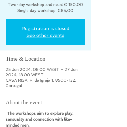
Two-day workshop and ritual € 150,00
Registration is closed
See other events
Time & Location
25 Jun 2024, 08:00 WEST – 27 Jun
2024, 18:00 WEST
CASA RISA, R. da Igreja 1, 8500-132,
Portugal
About the event
 The workshops aim to explore play, 
sensuality and connection with like-
minded men.