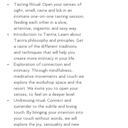
Tasting Ritual: Open your senses of 
sight, smell, taste and lick in an 
intimate one-on-one tasting session, 
feeding each other in a slow, 
attentive, orgasmic and sexy way.
Introduction to Tantra: Learn about 
Tantra philosophy and principles. Get 
a taste of the different traditions 
and techniques that will help you 
create more intimacy in your life.
Exploration of connection and 
intimacy: Through mindfulness, 
meditative movements and touch we 
explore the workshop space and the 
resort. We invite you to open your 
senses, to feel on a deeper level.
Undressing ritual: Connect and 
surrender to the subtle and loving 
touch. By bringing your intention into 
your touch without words, we will 
explore the joy, sensuality and new 