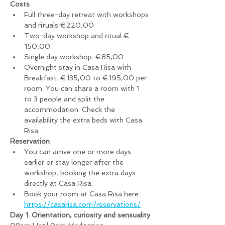
Costs
Full three-day retreat with workshops 
and rituals €220,00
Two-day workshop and ritual € 
150,00
Single day workshop: €85,00
Overnight stay in Casa Risa with 
Breakfast: €135,00 to €195,00 per 
room. You can share a room with 1 
to 3 people and split the 
accommodation. Check the 
availability the extra beds with Casa 
Risa.
Reservation
You can arrive one or more days 
earlier or stay longer after the 
workshop, booking the extra days 
directly at Casa Risa.
Book your room at Casa Risa here: 
https://casarisa.com/reservations/
Day 1: Orientation, curiosity and sensuality