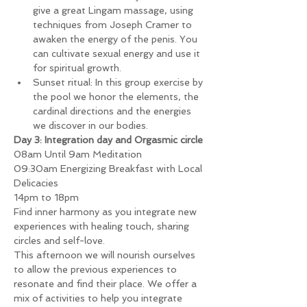
give a great Lingam massage, using 
techniques from Joseph Cramer to 
awaken the energy of the penis. You 
can cultivate sexual energy and use it 
for spiritual growth.
Sunset ritual: In this group exercise by 
the pool we honor the elements, the 
cardinal directions and the energies 
we discover in our bodies.
Day 3: Integration day and Orgasmic circle
08am Until 9am Meditation
09:30am Energizing Breakfast with Local 
Delicacies
14pm to 18pm
Find inner harmony as you integrate new 
experiences with healing touch, sharing 
circles and self-love.
This afternoon we will nourish ourselves 
to allow the previous experiences to 
resonate and find their place. We offer a 
mix of activities to help you integrate 