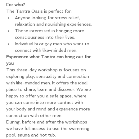
For who?
The Tantra Oasis is perfect for:
Anyone looking for stress relief, 
relaxation and nourishing experiences.
Those interested in bringing more 
consciousness into their lives.
Individual bi or gay men who want to 
connect with like-minded men.
Experience what Tantra can bring out for 
you
This three-day workshop is focuses on 
exploring play, sensuality and connection 
with like-minded men. It offers the ideal 
place to share, learn and discover. We are 
happy to offer you a safe space, where 
you can come into more contact with 
your body and mind and experience more 
connection with other men.
During, before and after the workshops 
we have full access to use the swimming 
pool, sauna and hot tub.