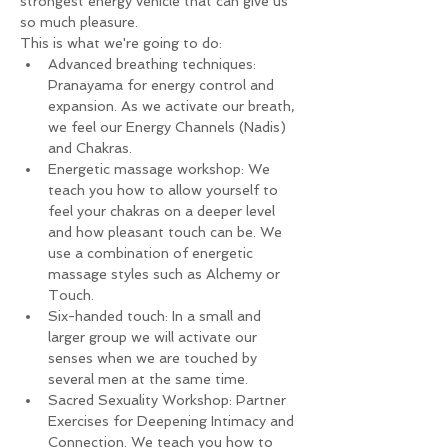
strongest energy vehicle that can give us 
so much pleasure.
This is what we're going to do:
Advanced breathing techniques: 
Pranayama for energy control and 
expansion. As we activate our breath, 
we feel our Energy Channels (Nadis) 
and Chakras.
Energetic massage workshop: We 
teach you how to allow yourself to 
feel your chakras on a deeper level 
and how pleasant touch can be. We 
use a combination of energetic 
massage styles such as Alchemy or 
Touch.
Six-handed touch: In a small and 
larger group we will activate our 
senses when we are touched by 
several men at the same time.
Sacred Sexuality Workshop: Partner 
Exercises for Deepening Intimacy and 
Connection. We teach you how to 