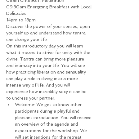
08am Until 9am Meditation
09:30am Energizing Breakfast with Local 
Delicacies
14pm to 18pm
Discover the power of your senses, open 
yourself up and understand how tantra 
can change your life.
On this introductory day you will learn 
what it means to strive for unity with the 
divine. Tantra can bring more pleasure 
and intimacy into your life. You will see 
how practicing liberation and sensuality 
can play a role in diving into a more 
intense way of life. And you will 
experience how incredibly sexy it can be 
to undress your partner.
Welcome: We get to know other 
participants during a playful and 
pleasant introduction. You will receive 
an overview of the agenda and 
expectations for the workshop. We 
will set intentions for the retreat.