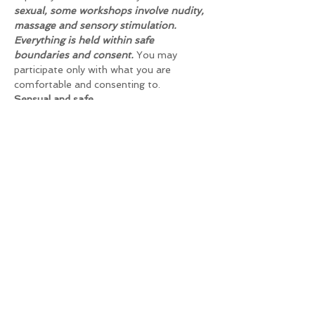
sexual, some workshops involve nudity, 
massage and sensory stimulation. 
Everything is held within safe 
boundaries and consent.
 You may 
participate only with what you are 
comfortable and consenting to.
Sensual and safe
Although not sexual, some workshops 
include nudity, massage and sensory 
stimulation. Everything is kept within safe 
boundaries and consent. You only have to 
participate in the workshops and 
exercises that you feel comfortable with 
and you will only be touched in the way 
you agree to.
Are you coming with your partner? Then 
you can do all the exercises as a pair or 
you can offer to gain experience with 
other participants.
Dates and times
Tuesday, June 25, 2024, 8:00 AM - 