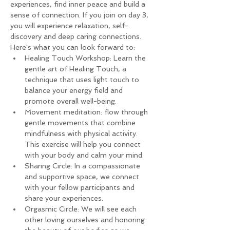
experiences, find inner peace and build a 
sense of connection. If you join on day 3, 
you will experience relaxation, self-
discovery and deep caring connections.
Here's what you can look forward to:
Healing Touch Workshop: Learn the 
gentle art of Healing Touch, a 
technique that uses light touch to 
balance your energy field and 
promote overall well-being.
Movement meditation: flow through 
gentle movements that combine 
mindfulness with physical activity. 
This exercise will help you connect 
with your body and calm your mind.
Sharing Circle: In a compassionate 
and supportive space, we connect 
with your fellow participants and 
share your experiences.
Orgasmic Circle: We will see each 
other loving ourselves and honoring 