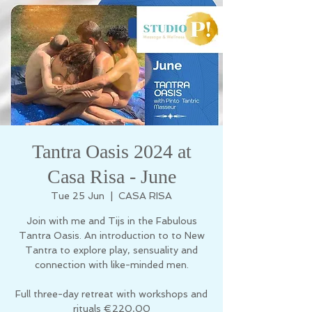
Tantra Oasis 2024 at
Casa Risa - June
Tue 25 Jun
  |  
CASA RISA
Join with me and Tijs in the Fabulous
Tantra Oasis. An introduction to to New
Tantra to explore play, sensuality and
connection with like-minded men.
Full three-day retreat with workshops and
rituals €220,00