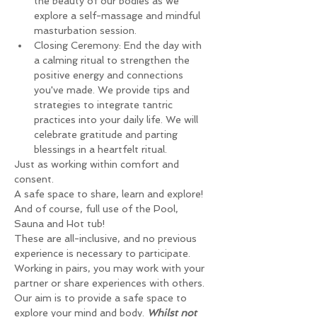
the beauty of our bodies as we 
explore a self-massage and mindful 
masturbation session.
Closing Ceremony: End the day with 
a calming ritual to strengthen the 
positive energy and connections 
you've made. We provide tips and 
strategies to integrate tantric 
practices into your daily life. We will 
celebrate gratitude and parting 
blessings in a heartfelt ritual.
Just as working within comfort and 
consent.
A safe space to share, learn and explore!
And of course, full use of the Pool, 
Sauna and Hot tub!
These are all-inclusive, and no previous 
experience is necessary to participate.
Working in pairs, you may work with your 
partner or share experiences with others.
Our aim is to provide a safe space to 
explore your mind and body. 
Whilst not 