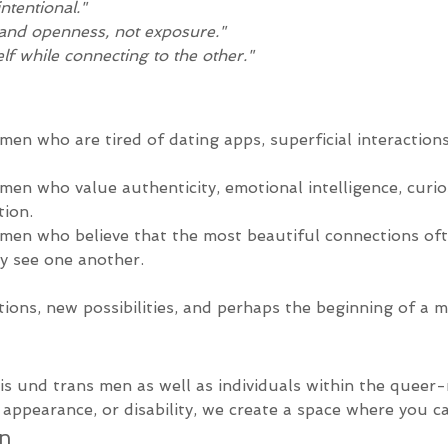
intentional."
and openness, not exposure."
lf while connecting to the other."
men who are tired of dating apps, superficial interaction
men who value authenticity, emotional intelligence, curio
ion.
 men who believe that the most beautiful connections of
y see one another.
ions, new possibilities, and perhaps the beginning of a 
s und trans men as well as individuals within the queer
appearance, or disability, we create a space where you ca
on