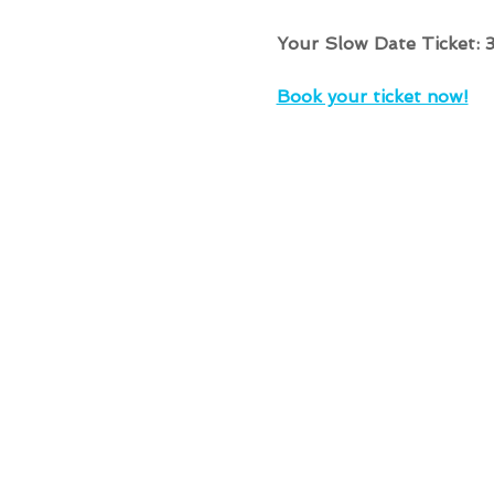
Your Slow Date Ticket: 
Book your ticket now!