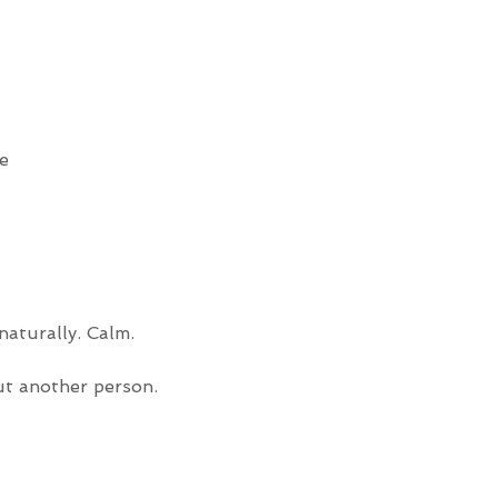
e
aturally. Calm. 
ut another person.