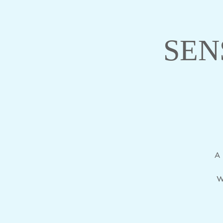
SEN
A 
W