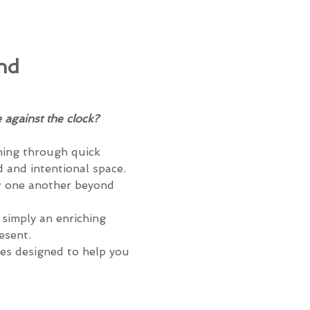
nd 
 against the clock?
shing through quick 
d and intentional space. 
ow one another beyond 
simply an enriching 
esent.
es designed to help you 