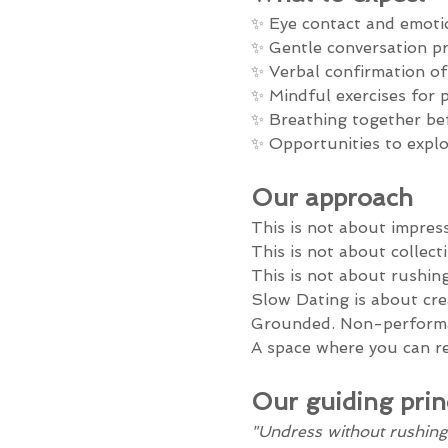
✨ Eye contact and emoti
✨ Gentle conversation p
✨ Verbal confirmation o
✨ Mindful exercises for 
✨ Breathing together be
✨ Opportunities to explor
Our approach
This is not about impres
This is not about collect
This is not about rushing
Slow Dating is about cre
Grounded. Non-performa
A space where you can r
Our guiding prin
"Undress without rushing