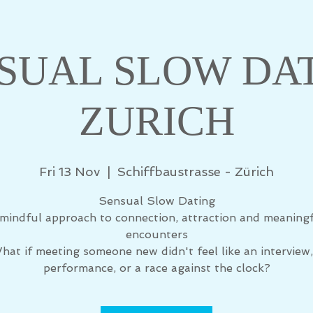
SUAL SLOW DA
ZURICH
Fri 13 Nov
  |  
Schiffbaustrasse - Zürich
Sensual Slow Dating
mindful approach to connection, attraction and meaning
encounters
hat if meeting someone new didn't feel like an interview,
performance, or a race against the clock?