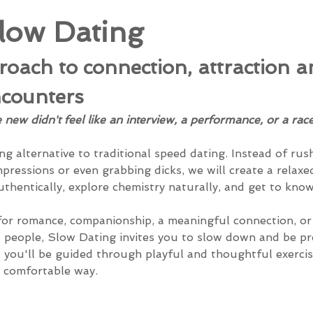
low Dating
oach to connection, attraction a
counters
ew didn't feel like an interview, a performance, or a race
ng alternative to traditional speed dating. Instead of ru
mpressions or even grabbing dicks, we will create a relaxe
thentically, explore chemistry naturally, and get to kn
or romance, companionship, a meaningful connection, or 
 people, Slow Dating invites you to slow down and be pr
you'll be guided through playful and thoughtful exercis
 comfortable way.