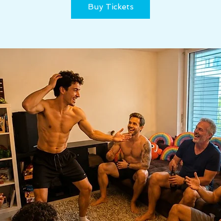
Buy Tickets