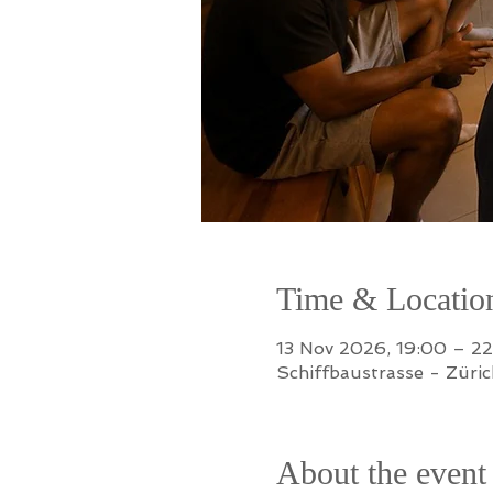
Time & Locatio
13 Nov 2026, 19:00 – 2
Schiffbaustrasse - Züric
About the event