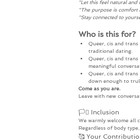
"Let this feel natural and 
"The purpose is comfort 
"Stay connected to yourse
Who is this for?
Queer, cis and trans 
traditional dating.
Queer, cis and trans 
meaningful conversat
Queer, cis and trans
down enough to trul
Come as you are.
Leave with new conversat
🏳️‍⚧️ Inclusion
We warmly welcome all ci
Regardless of body type, 
🥰 Your Contributi