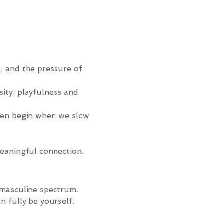
s, and the pressure of 
sity, playfulness and 
ten begin when we slow 
meaningful connection.
-masculine spectrum. 
n fully be yourself.