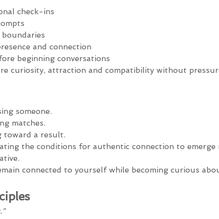
onal check-ins
rompts
f boundaries
presence and connection
fore beginning conversations
e curiosity, attraction and compatibility without pressur
sing someone.
ing matches.
 toward a result.
ating the conditions for authentic connection to emerge n
tive.
emain connected to yourself while becoming curious abo
ciples
."