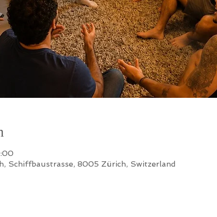
n
2:00
h, Schiffbaustrasse, 8005 Zürich, Switzerland