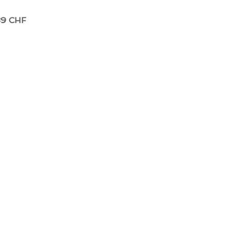
39 CHF