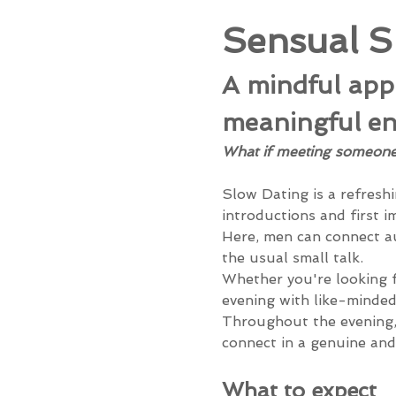
Sensual S
A mindful appr
meaningful en
What if meeting someone n
Slow Dating is a refreshi
introductions and first i
Here, men can connect au
the usual small talk.
Whether you're looking f
evening with like-minded
Throughout the evening, 
connect in a genuine and
What to expect