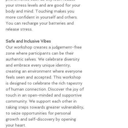
your stress levels and are good for your 
body and mind. Touching makes you 
more confident in yourself and others. 
You can recharge your batteries and 
release stress.
Safe and Inclusive Vibes 
Our workshop creates a judgement-free 
zone where participants can be their 
authentic selves. We celebrate diversity 
and embrace every unique identity, 
creating an environment where everyone 
feels seen and accepted. This workshop 
is designed to celebrate the rich tapestry 
of human connection. Discover the joy of 
touch in an open-minded and supportive 
community. We support each other in 
taking steps towards greater vulnerability, 
to seize opportunities for personal 
growth and self-discovery by opening 
your heart.