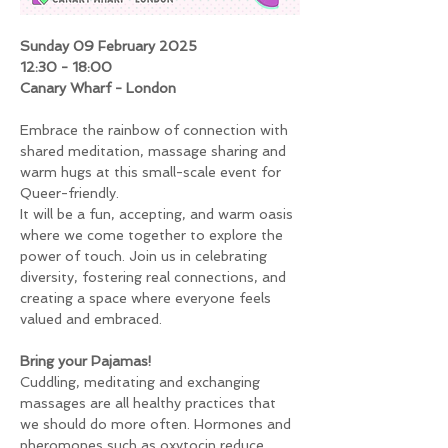
Sunday 09 February 2025
12:30 - 18:00
Canary Wharf - London
Embrace the rainbow of connection with 
shared meditation, massage sharing and 
warm hugs at this small-scale event for 
Queer-friendly.
It will be a fun, accepting, and warm oasis 
where we come together to explore the 
power of touch. Join us in celebrating 
diversity, fostering real connections, and 
creating a space where everyone feels 
valued and embraced.
Bring your Pajamas!
Cuddling, meditating and exchanging 
massages are all healthy practices that 
we should do more often. Hormones and 
pheromones such as oxytocin reduce 