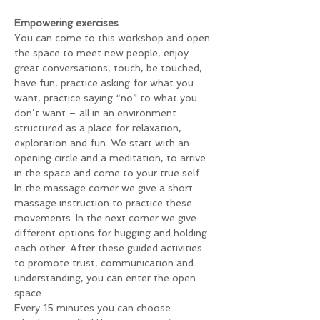
Empowering exercises 
You can come to this workshop and open 
the space to meet new people, enjoy 
great conversations, touch, be touched, 
have fun, practice asking for what you 
want, practice saying “no” to what you 
don’t want – all in an environment 
structured as a place for relaxation, 
exploration and fun. We start with an 
opening circle and a meditation, to arrive 
in the space and come to your true self. 
In the massage corner we give a short 
massage instruction to practice these 
movements. In the next corner we give 
different options for hugging and holding 
each other. After these guided activities 
to promote trust, communication and 
understanding, you can enter the open 
space.
Every 15 minutes you can choose 