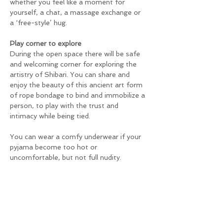
whether you feel like a moment for 
yourself, a chat, a massage exchange or 
a ‘free-style’ hug.
Play corner to explore
During the open space there will be safe 
and welcoming corner for exploring the 
artistry of Shibari. You can share and 
enjoy the beauty of this ancient art form 
of rope bondage to bind and immobilize a 
person, to play with the trust and 
intimacy while being tied.
You can wear a comfy underwear if your 
pyjama become too hot or 
uncomfortable, but not full nudity.
Will be a sober, drug free space and no-
sexual
You will have enough time to relax, share 
a back massage or other welcome touch, 