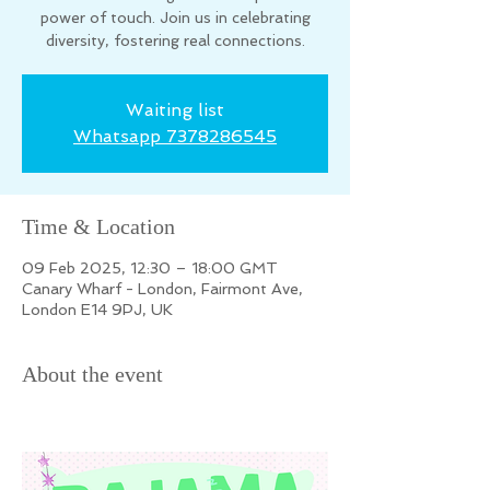
power of touch. Join us in celebrating
diversity, fostering real connections.
Waiting list
Whatsapp 7378286545
Time & Location
09 Feb 2025, 12:30 – 18:00 GMT
Canary Wharf - London, Fairmont Ave,
London E14 9PJ, UK
About the event