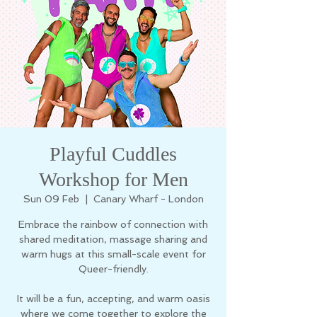
Playful Cuddles
Workshop for Men
Sun 09 Feb
  |  
Canary Wharf - London
Embrace the rainbow of connection with
shared meditation, massage sharing and
warm hugs at this small-scale event for
Queer-friendly.
It will be a fun, accepting, and warm oasis
where we come together to explore the