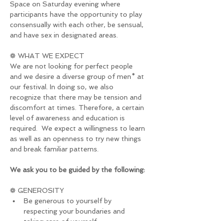
Space on Saturday evening where 
participants have the opportunity to play 
consensually with each other, be sensual, 
and have sex in designated areas.
❁ WHAT WE EXPECT
We are not looking for perfect people 
and we desire a diverse group of men* at 
our festival. In doing so, we also 
recognize that there may be tension and 
discomfort at times. Therefore, a certain 
level of awareness and education is 
required.  We expect a willingness to learn 
as well as an openness to try new things 
and break familiar patterns.
We ask you to be guided by the following:
❁ GENEROSITY
Be generous to yourself by 
respecting your boundaries and 