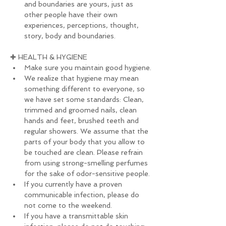
and boundaries are yours, just as 
other people have their own 
experiences, perceptions, thought, 
story, body and boundaries.
✚ HEALTH & HYGIENE
Make sure you maintain good hygiene.
We realize that hygiene may mean 
something different to everyone, so 
we have set some standards: Clean, 
trimmed and groomed nails, clean 
hands and feet, brushed teeth and 
regular showers. We assume that the 
parts of your body that you allow to 
be touched are clean. Please refrain 
from using strong-smelling perfumes 
for the sake of odor-sensitive people.
If you currently have a proven 
communicable infection, please do 
not come to the weekend.
If you have a transmittable skin 