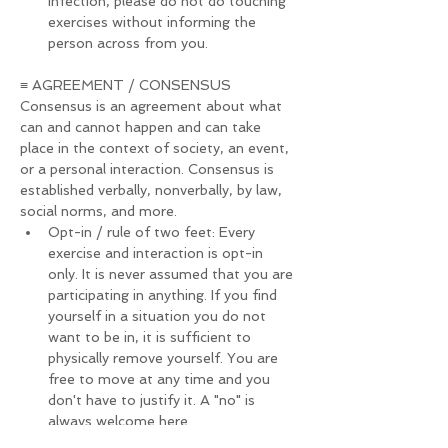
infection, please do not do touching 
exercises without informing the 
person across from you.
≡ AGREEMENT / CONSENSUS
Consensus is an agreement about what 
can and cannot happen and can take 
place in the context of society, an event, 
or a personal interaction. Consensus is 
established verbally, nonverbally, by law, 
social norms, and more.
Opt-in / rule of two feet: Every 
exercise and interaction is opt-in 
only. It is never assumed that you are 
participating in anything. If you find 
yourself in a situation you do not 
want to be in, it is sufficient to 
physically remove yourself. You are 
free to move at any time and you 
don't have to justify it. A "no" is 
always welcome here.
If you decide to leave the festival 