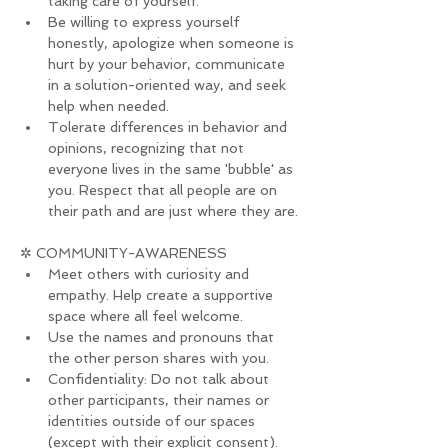
taking care of yourself.
Be willing to express yourself 
honestly, apologize when someone is 
hurt by your behavior, communicate 
in a solution-oriented way, and seek 
help when needed.
Tolerate differences in behavior and 
opinions, recognizing that not 
everyone lives in the same 'bubble' as 
you. Respect that all people are on 
their path and are just where they are.
✲ COMMUNITY-AWARENESS
Meet others with curiosity and 
empathy. Help create a supportive 
space where all feel welcome.
Use the names and pronouns that 
the other person shares with you.
Confidentiality: Do not talk about 
other participants, their names or 
identities outside of our spaces 
(except with their explicit consent).