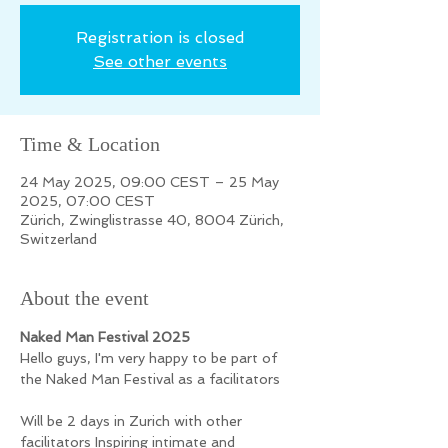
Registration is closed
See other events
Time & Location
24 May 2025, 09:00 CEST – 25 May
2025, 07:00 CEST
Zürich, Zwinglistrasse 40, 8004 Zürich,
Switzerland
About the event
Naked Man Festival 2025
Hello guys, I'm very happy to be part of 
the Naked Man Festival as a facilitators 
Will be 2 days in Zurich with other 
facilitators Inspiring intimate and 