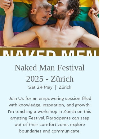
Naked Man Festival
2025 - Zürich
Sat 24 May
  |  
Zürich
Join Us for an empowering session filled
with knowledge, inspiration, and growth.
I'm teaching a workshop in Zurich on this
amazing Festival. Participants can step
out of their comfort zone, explore
boundaries and communicate.