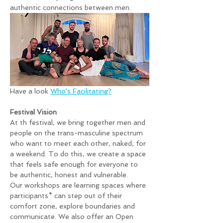
authentic connections between men. 
Have a look 
Who's Facilitating?
Festival Vision
At th festival, we bring together men and 
people on the trans-masculine spectrum 
who want to meet each other, naked, for 
a weekend. To do this, we create a space 
that feels safe enough for everyone to 
be authentic, honest and vulnerable.
Our workshops are learning spaces where 
participants* can step out of their 
comfort zone, explore boundaries and 
communicate. We also offer an Open 