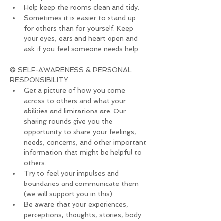
Help keep the rooms clean and tidy.
Sometimes it is easier to stand up 
for others than for yourself. Keep 
your eyes, ears and heart open and 
ask if you feel someone needs help.
❂ SELF-AWARENESS & PERSONAL 
RESPONSIBILITY
Get a picture of how you come 
across to others and what your 
abilities and limitations are. Our 
sharing rounds give you the 
opportunity to share your feelings, 
needs, concerns, and other important 
information that might be helpful to 
others.
Try to feel your impulses and 
boundaries and communicate them 
(we will support you in this)
Be aware that your experiences, 
perceptions, thoughts, stories, body 