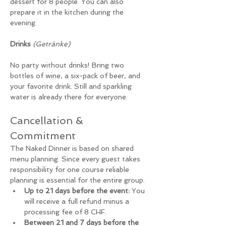
dessert for 8 people. You can also 
prepare it in the kitchen during the 
evening. 
Drinks
(Getränke)
No party without drinks! Bring two 
bottles of wine, a six-pack of beer, and 
your favorite drink. Still and sparkling 
water is already there for everyone.
Cancellation & 
Commitment
The Naked Dinner is based on shared 
menu planning. Since every guest takes 
responsibility for one course reliable 
planning is essential for the entire group.
Up to 21 days before the event:
 You 
will receive a full refund minus a 
processing fee of 8 CHF.
Between 21 and 7 days before the 