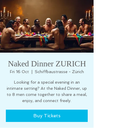
Naked Dinner ZURICH
Fri 16 Oct
  |  
Schiffbaustrasse - Zürich
Looking for a special evening in an
intimate setting? At the Naked Dinner, up
to 8 men come together to share a meal,
enjoy, and connect freely.
Buy Tickets