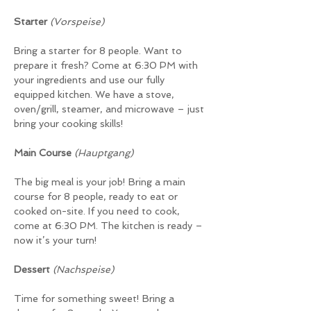
Starter 
(Vorspeise)
Bring a starter for 8 people. Want to 
prepare it fresh? Come at 6:30 PM with 
your ingredients and use our fully 
equipped kitchen. We have a stove, 
oven/grill, steamer, and microwave – just 
bring your cooking skills!
Main Course 
(Hauptgang)
The big meal is your job! Bring a main 
course for 8 people, ready to eat or 
cooked on-site. If you need to cook, 
come at 6:30 PM. The kitchen is ready – 
now it’s your turn!
Dessert
(Nachspeise)
Time for something sweet! Bring a 