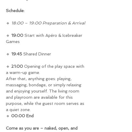
Schedule:
🔹 
18:00 – 19:00 Preparation & Arrival
🔹 
19:00
 Start with Apéro & Icebreaker 
Games
🔹 
19:45
 Shared Dinner
🔹 
21:00
 Opening of the play space with 
a warm-up game.
After that, anything goes: playing, 
massaging, bondage, or simply relaxing 
and enjoying yourself. The living room 
and playroom are available for this 
purpose, while the guest room serves as 
a quiet zone.
🔹 
00:00 End
Come as you are – naked, open, and 