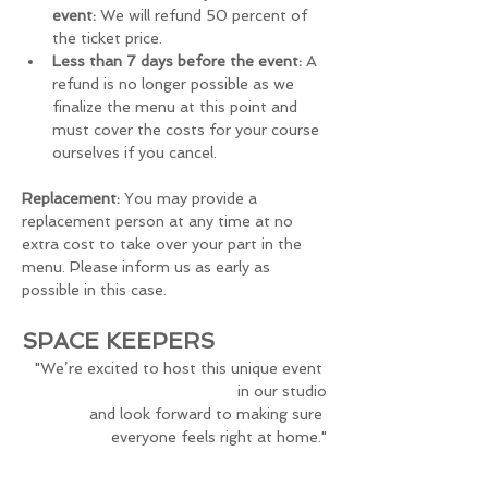
event:
 We will refund 50 percent of 
the ticket price.
Less than 7 days before the event:
 A 
refund is no longer possible as we 
finalize the menu at this point and 
must cover the costs for your course 
ourselves if you cancel.
Replacement:
 You may provide a 
replacement person at any time at no 
extra cost to take over your part in the 
menu. Please inform us as early as 
possible in this case.
SPACE KEEPERS
"We’re excited to host this unique event 
in our studio
and look forward to making sure 
everyone feels right at home."