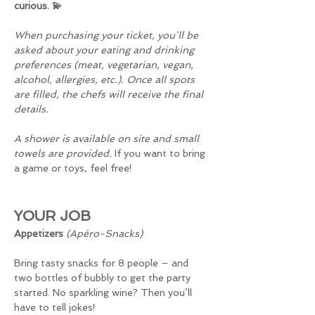
curious. 💫
When purchasing your ticket, you’ll be 
asked about your eating and drinking 
preferences (meat, vegetarian, vegan, 
alcohol, allergies, etc.). Once all spots 
are filled, the chefs will receive the final 
details.
A shower is available on site and small 
towels are provided. 
If you want to bring 
a game or toys, feel free!
YOUR JOB
Appetizers 
(Apéro-Snacks)
Bring tasty snacks for 8 people – and 
two bottles of bubbly to get the party 
started. No sparkling wine? Then you’ll 
have to tell jokes!