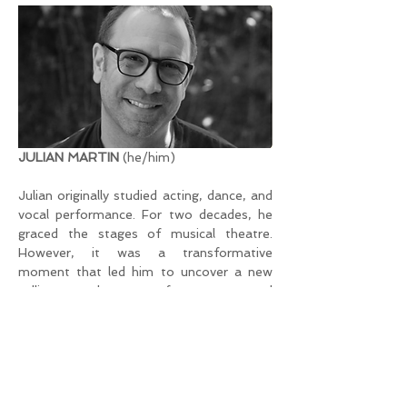
JULIAN MARTIN
 (he/him)
Julian originally studied acting, dance, and 
vocal performance. For two decades, he 
graced the stages of musical theatre. 
However, it was a transformative 
moment that led him to uncover a new 
calling – the art of massage and 
bodywork, incorporating male* sexuality.
Now rooted in Zurich, Julian passionately 
shares his skills and knowledge by 
organizing and guiding courses, weekend 
workshops, and retreats tailored for 
individuals within the queer-male 