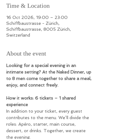
Time & Location
16 Oct 2026, 19:00 – 23:00
Schiffbaustrasse - Zürich,
Schiffbaustrasse, 8005 Zürich,
Switzerland
About the event
Looking for a special evening in an 
intimate setting? At the Naked Dinner, up 
to 8 men come together to share a meal, 
enjoy, and connect freely.
How it works:
6 tickets – 1 shared 
experience
In addition to your ticket, every guest 
contributes to the menu. We’ll divide the 
roles: Apéro, starter, main course, 
dessert, or drinks. Together, we create 
the evening.