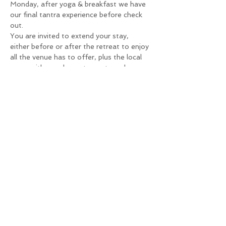
Monday, after yoga & breakfast we have 
our final tantra experience before check 
out.
You are invited to extend your stay, 
either before or after the retreat to enjoy 
all the venue has to offer, plus the local 
areas with popular restaurants and 
stunning beaches.
The venue is GBQ-male only and clothing 
is optional, giving you the freedom to 
enjoy yourself and the gorgeous 
surroundings with likeminded men.
Book Here
The cost for the retreat is 
£399
 per person, payable in full or in 4 
instalments via the links below.We are 
happy to be flexible so should you need 
an alternative arrangement please email 
hello@richiesmoore.com
 with your venue 
booking confirmation to arrange more 
suitable terms.
N.B. You are responsible for all your 