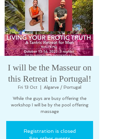
I will be the Masseur on
this Retreat in Portugal!
Fri 13 Oct
  |  
Algarve / Portugal
While the guys are busy offering the
workshop I will be by the pool offering
massage
Registration is closed
See other events