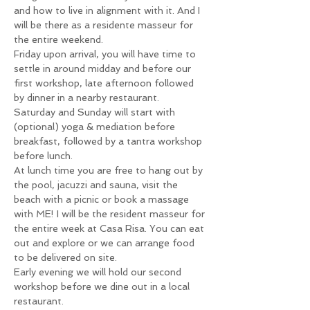
and how to live in alignment with it. And I 
will be there as a residente masseur for 
the entire weekend.
Friday upon arrival, you will have time to 
settle in around midday and before our 
first workshop, late afternoon followed 
by dinner in a nearby restaurant.
Saturday and Sunday will start with 
(optional) yoga & mediation before 
breakfast, followed by a tantra workshop 
before lunch.
At lunch time you are free to hang out by 
the pool, jacuzzi and sauna, visit the 
beach with a picnic or book a massage 
with ME! I will be the resident masseur for 
the entire week at Casa Risa. You can eat 
out and explore or we can arrange food 
to be delivered on site.
Early evening we will hold our second 
workshop before we dine out in a local 
restaurant.