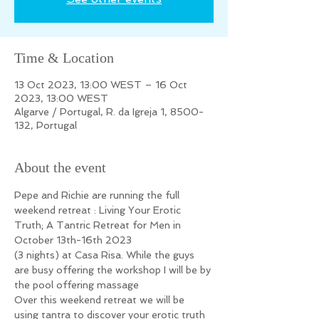
Time & Location
13 Oct 2023, 13:00 WEST – 16 Oct
2023, 13:00 WEST
Algarve / Portugal, R. da Igreja 1, 8500-
132, Portugal
About the event
Pepe and Richie are running the full 
weekend retreat : Living Your Erotic 
Truth; A Tantric Retreat for Men in 
October 13th-16th 2023
(3 nights) at Casa Risa. While the guys 
are busy offering the workshop I will be by 
the pool offering massage
Over this weekend retreat we will be 
using tantra to discover your erotic truth 