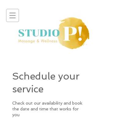
Schedule your
service
Check out our availability and book
the date and time that works for
you