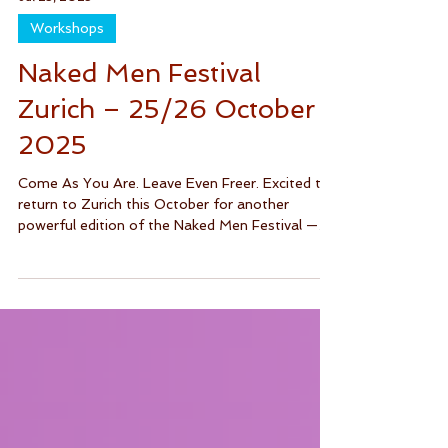
Jul 23, 2025
Workshops
Naked Men Festival
Zurich – 25/26 October
2025
Come As You Are. Leave Even Freer. Excited to
return to Zurich this October for another
powerful edition of the Naked Men Festival —
a...