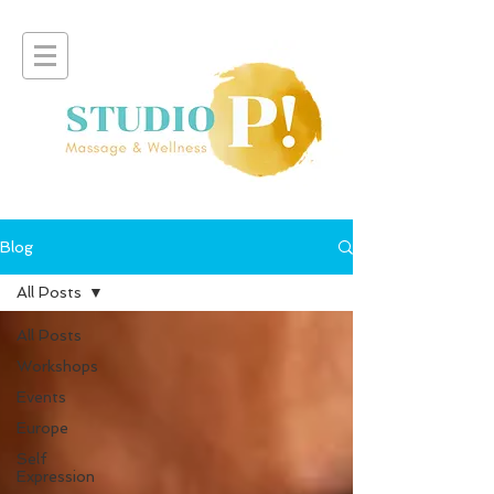
Blog
All Posts
All Posts
Workshops
Events
Europe
Self
Expression