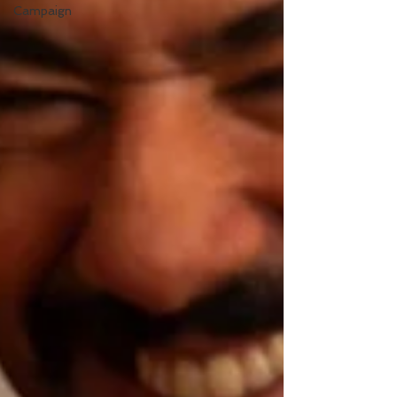
Campaign