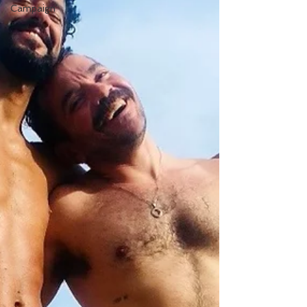
Campaign