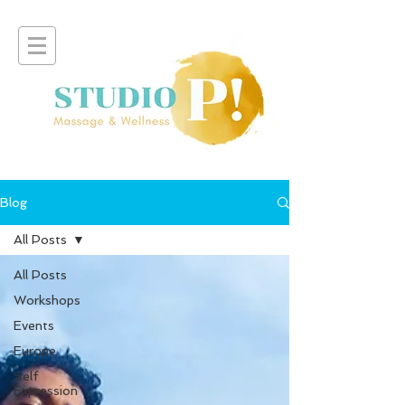
Blog
All Posts
All Posts
Workshops
Events
Europe
Self
Expression