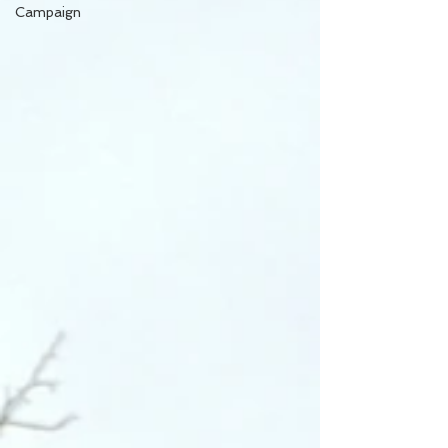
Campaign