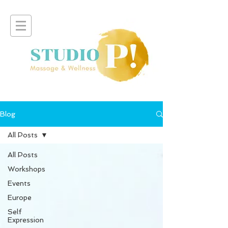
Blog
All Posts
All Posts
Workshops
Events
Europe
Self
Expression