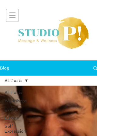
Blog
All Posts
All Posts
Workshops
Events
Europe
Self
Expression