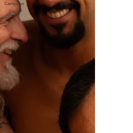
Campaign