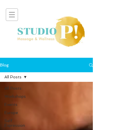
Blog
All Posts
All Posts
Workshops
Events
Europe
Self
Expression