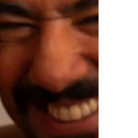
Campaign