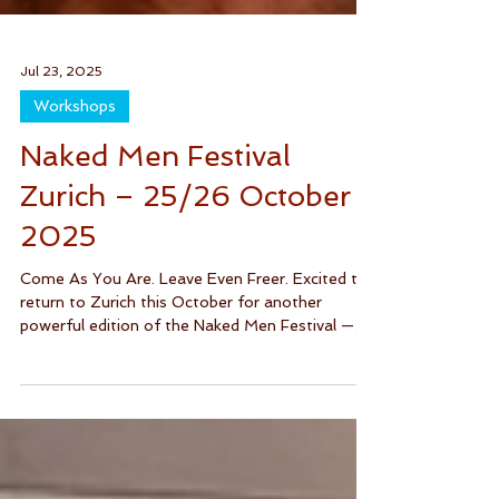
Jul 23, 2025
Workshops
Naked Men Festival
Zurich – 25/26 October
2025
Come As You Are. Leave Even Freer. Excited to
return to Zurich this October for another
powerful edition of the Naked Men Festival —
a...